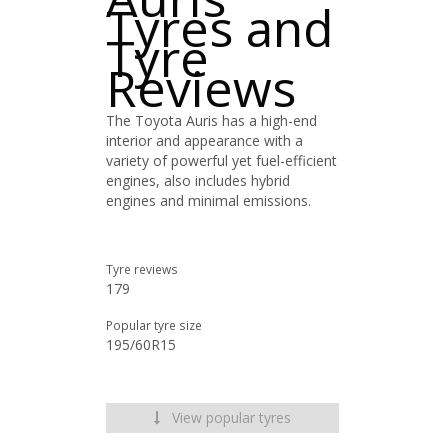
Tyres and
Tyre
Reviews
The Toyota Auris has a high-end
interior and appearance with a
variety of powerful yet fuel-efficient
engines, also includes hybrid
engines and minimal emissions.
Tyre reviews
179
Popular tyre size
195/60R15
View popular tyres