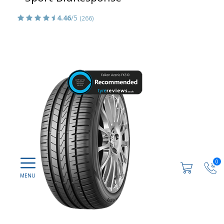
4.46
/5
(266)
0