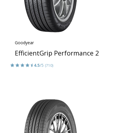
Goodyear
EfficientGrip Performance 2
4.5
/5
(710)