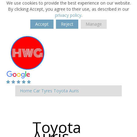
We use cookies to provide the best experience on our website.
By clicking Accept, you agree to their use, as described in our
privacy policy
.
Accept
Reject
Manage
Home
Car Tyres
Toyota
Auris
Toyota
Auris