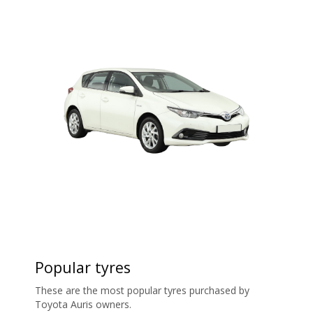
Popular tyres
These are the most popular tyres purchased by
Toyota Auris owners.