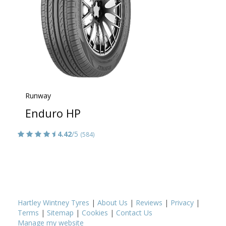
Runway
Enduro HP
4.42
/5
(584)
Hartley Wintney Tyres
|
About Us
|
Reviews
|
Privacy
|
Terms
|
Sitemap
|
Cookies
|
Contact Us
Manage my website