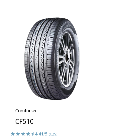
Comforser
CF510
4.41
/5
(629)