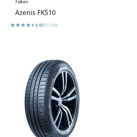
Falken
Azenis FK510
4.43
/5
(730)