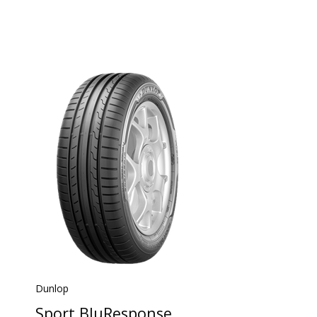
Dunlop
Sport BluResponse