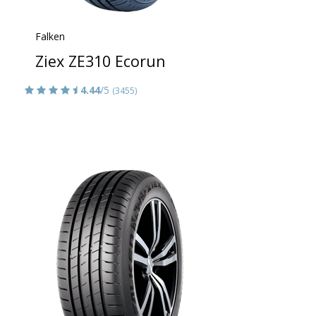
Falken
Ziex ZE310 Ecorun
4.44
/5
(3455)