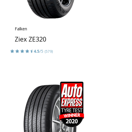
Falken
Ziex ZE320
4.5
/5
(579)